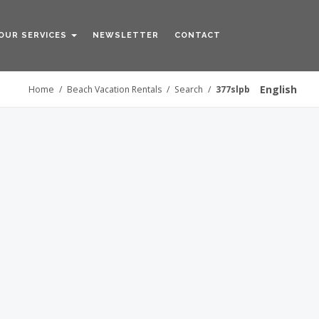
OUR SERVICES
NEWSLETTER
CONTACT
English
Home
/
Beach Vacation Rentals
/
Search
/
377slpb