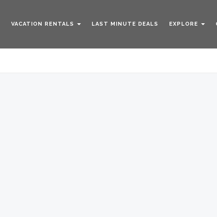
VACATION RENTALS
LAST MINUTE DEALS
EXPLORE