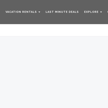
VACATION RENTALS
LAST MINUTE DEALS
EXPLORE