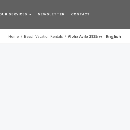
OUR SERVICES
NEWSLETTER
CONTACT
English
Home
/
Beach Vacation Rentals
/
Aloha Avila 2835rw