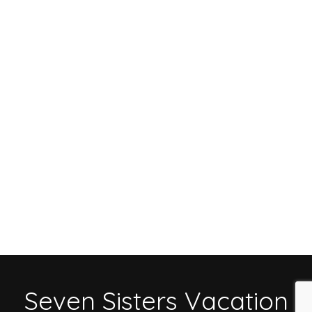
Seven Sisters Vacation