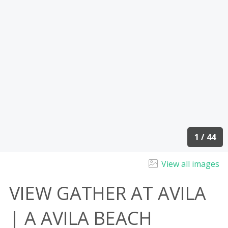
1 / 44
View all images
VIEW GATHER AT AVILA
| A AVILA BEACH