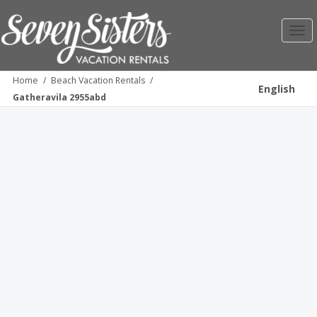
Toggl
navig
Home
/
Beach Vacation Rentals
/
English
Gatheravila 2955abd