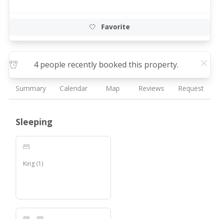
Favorite
4 people recently booked this property.
Summary
Calendar
Map
Reviews
Request
Sleeping
King
(
1
)