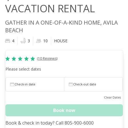
VACATION RENTAL
GATHER IN A ONE-OF-A-KIND HOME, AVILA
BEACH
4
3
10
HOUSE
(
10
Reviews
)
Please select dates
Check-in date
Check-out date
Clear Dates
Book now
Book & check in today? Call 805-900-6000