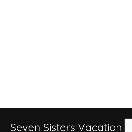
Seven Sisters Vacation