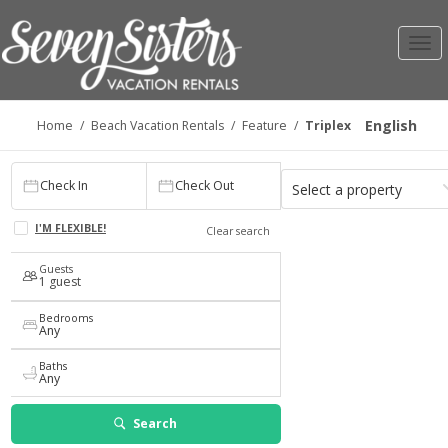
Toggl
navig
English
Home
/
Beach Vacation Rentals
/
Feature
/
Triplex
Check In
Check Out
Select a property
Check In
Check Out
1
Any
I'M FLEXIBLE!
Clear search
Guests
1 guest
Bedrooms
Any
Baths
Any
Search