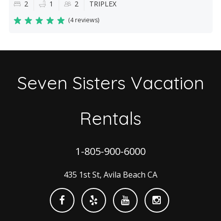
2
1
2
TRIPLEX
(
4 reviews
)
Seven Sisters Vacation
Rentals
1-805-900-6000
435 1st St, Avila Beach CA