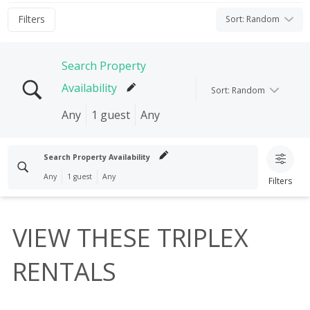
Filters
Sort
:
Random
Search Property
Availability
Sort
:
Random
Any
1 guest
Any
Search properties
Search Property Availability
Any
1 guest
Any
Filters
Check In
Check Out
Search properties
I'M FLEXIBLE!
VIEW THESE TRIPLEX
Clear search
Check In
Check Out
Guests
RENTALS
1 guest
I'M FLEXIBLE!
Clear search
Bedrooms
Any