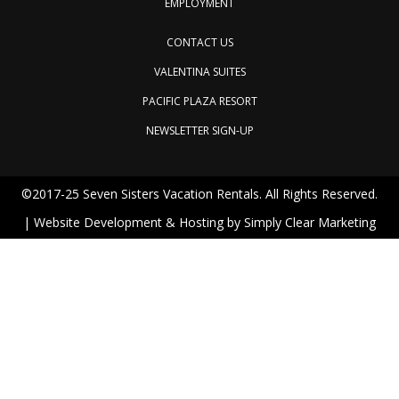
EMPLOYMENT
CONTACT US
VALENTINA SUITES
PACIFIC PLAZA RESORT
NEWSLETTER SIGN-UP
©2017-25 Seven Sisters Vacation Rentals. All Rights Reserved.
| Website Development & Hosting by
Simply Clear Marketing