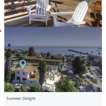
Summer Delight