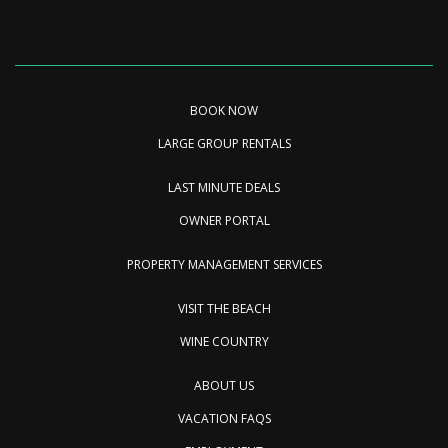
BOOK NOW
LARGE GROUP RENTALS
LAST MINUTE DEALS
OWNER PORTAL
PROPERTY MANAGEMENT SERVICES
VISIT THE BEACH
WINE COUNTRY
ABOUT US
VACATION FAQS