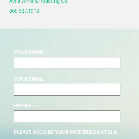
Avila Wine & Roasting Co.
805.627.1918
YOUR NAME
YOUR EMAIL
PHONE #
PLEASE INCLUDE YOUR PREFERRED DATES &