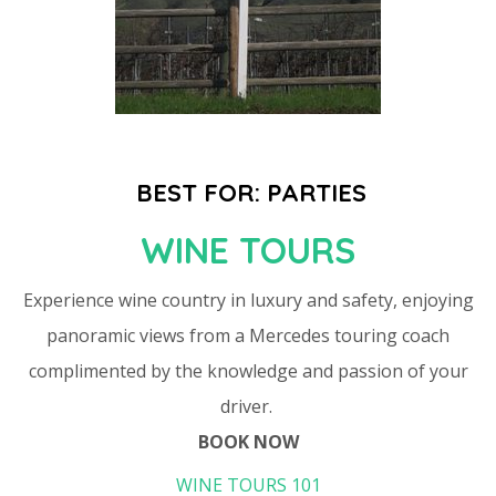
BEST FOR: PARTIES
WINE TOURS
Experience wine country in luxury and safety, enjoying
panoramic views from a Mercedes touring coach
complimented by the knowledge and passion of your
driver.
BOOK NOW
WINE TOURS 101