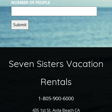
NUMBER OF PEOPLE
Seven Sisters Vacation
Rentals
1-805-900-6000
435 1st St, Avila Beach CA