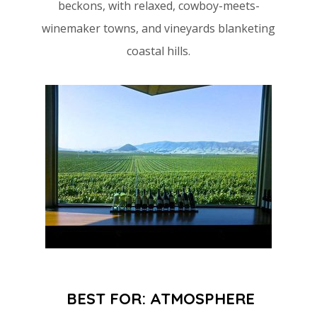
beckons, with relaxed, cowboy-meets-
winemaker towns, and vineyards blanketing
coastal hills.
BEST FOR: ATMOSPHERE