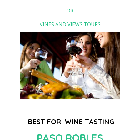
OR
VINES AND VIEWS TOURS
BEST FOR: WINE TASTING
PASO ROBLES