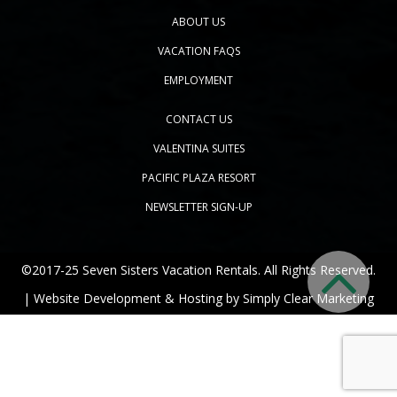
ABOUT US
VACATION FAQS
EMPLOYMENT
CONTACT US
VALENTINA SUITES
PACIFIC PLAZA RESORT
NEWSLETTER SIGN-UP
©2017-25 Seven Sisters Vacation Rentals. All Rights Reserved.
| Website Development & Hosting by
Simply Clear Marketing