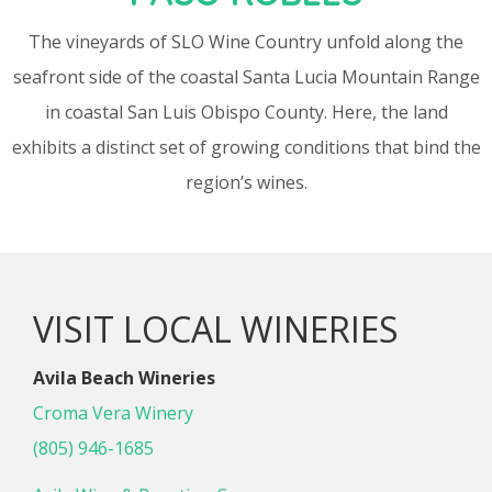
The vineyards of SLO Wine Country unfold along the
seafront side of the coastal Santa Lucia Mountain Range
in coastal San Luis Obispo County. Here, the land
exhibits a distinct set of growing conditions that bind the
region’s wines.
VISIT LOCAL WINERIES
Avila Beach Wineries
Croma Vera Winery
(805) 946-1685