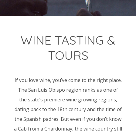
WINE TASTING &
TOURS
If you love wine, you’ve come to the right place.
The San Luis Obispo region ranks as one of
the state’s premiere wine growing regions,
dating back to the 18th century and the time of
the Spanish padres. But even if you don’t know
a Cab from a Chardonnay, the wine country still