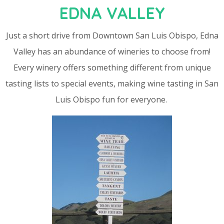
EDNA VALLEY
Just a short drive from Downtown San Luis Obispo, Edna
Valley has an abundance of wineries to choose from!
Every winery offers something different from unique
tasting lists to special events, making wine tasting in San
Luis Obispo fun for everyone.