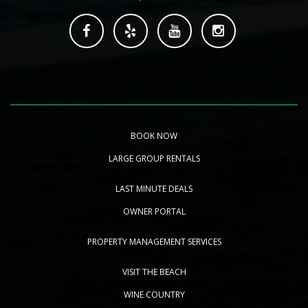
BOOK NOW
LARGE GROUP RENTALS
LAST MINUTE DEALS
OWNER PORTAL
PROPERTY MANAGEMENT SERVICES
VISIT THE BEACH
WINE COUNTRY