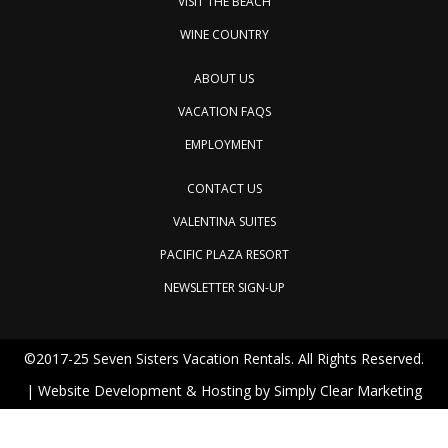
VISIT THE BEACH
WINE COUNTRY
ABOUT US
VACATION FAQS
EMPLOYMENT
CONTACT US
VALENTINA SUITES
PACIFIC PLAZA RESORT
NEWSLETTER SIGN-UP
©2017-25 Seven Sisters Vacation Rentals. All Rights Reserved.
| Website Development & Hosting by
Simply Clear Marketing