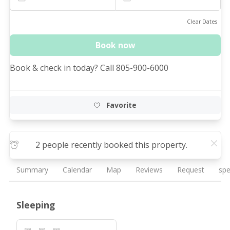
Clear Dates
Book now
Book & check in today? Call 805-900-6000
Favorite
2 people recently booked this property.
Summary
Calendar
Map
Reviews
Request
spe
Sleeping