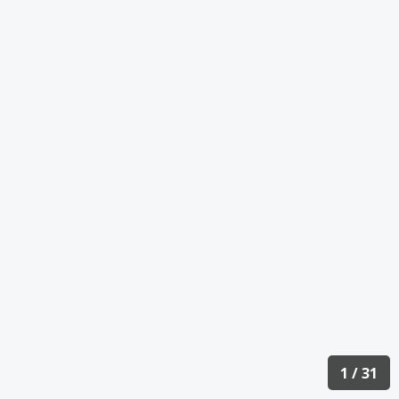
1 / 31