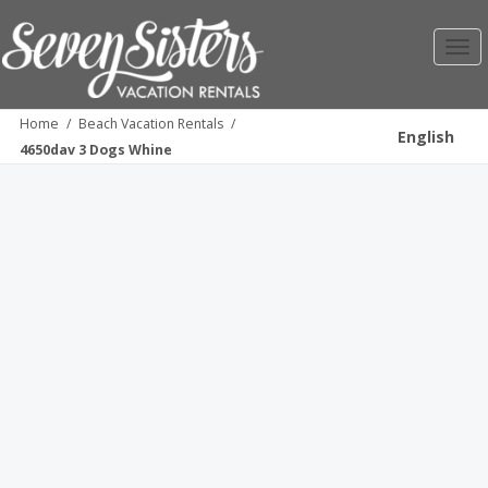
Toggl
navig
Home
/
Beach Vacation Rentals
/
English
4650dav 3 Dogs Whine