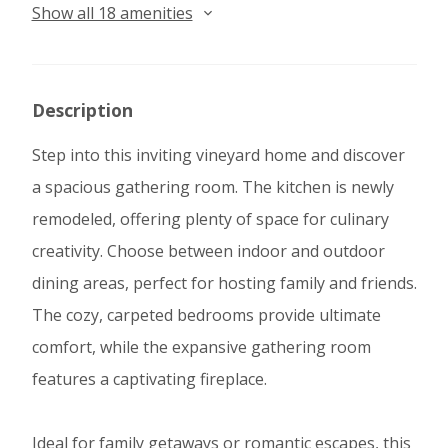
Show all 18 amenities
Description
Step into this inviting vineyard home and discover
a spacious gathering room. The kitchen is newly
remodeled, offering plenty of space for culinary
creativity. Choose between indoor and outdoor
dining areas, perfect for hosting family and friends.
The cozy, carpeted bedrooms provide ultimate
comfort, while the expansive gathering room
features a captivating fireplace.
Ideal for family getaways or romantic escapes, this