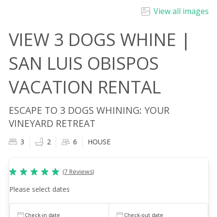
View all images
VIEW 3 DOGS WHINE |
SAN LUIS OBISPOS
VACATION RENTAL
ESCAPE TO 3 DOGS WHINING: YOUR
VINEYARD RETREAT
3
2
6
HOUSE
(
7
Reviews
)
Please select dates
Check-in date
Check-out date