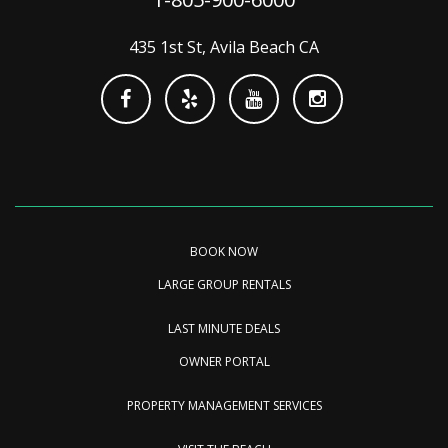
435 1st St, Avila Beach CA
BOOK NOW
LARGE GROUP RENTALS
LAST MINUTE DEALS
OWNER PORTAL
PROPERTY MANAGEMENT SERVICES