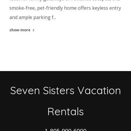
smoke-free, pet-friendly home offers keyless entry
and ample parking f...
show-more
Seven Sisters Vacation
Rentals
1-805-900-6000