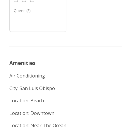
Queen
(
3
)
Amenities
Air Conditioning
City: San Luis Obispo
Location: Beach
Location: Downtown
Location: Near The Ocean