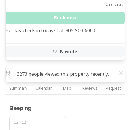
Clear Dates
Book now
Book & check in today? Call 805-900-6000
Favorite
3273 people viewed this property recently.
Summary
Calendar
Map
Reviews
Request
Sleeping