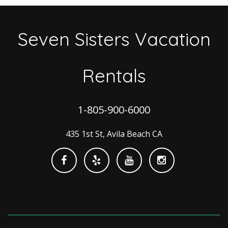
Seven Sisters Vacation
Rentals
1-805-900-6000
435 1st St, Avila Beach CA