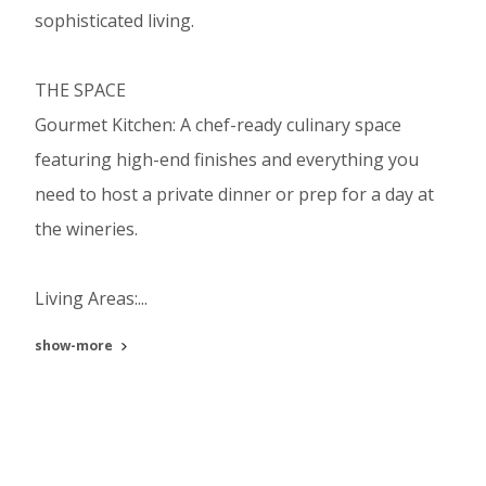
sophisticated living.
THE SPACE
Gourmet Kitchen: A chef-ready culinary space
featuring high-end finishes and everything you
need to host a private dinner or prep for a day at
the wineries.
Living Areas:...
show-more