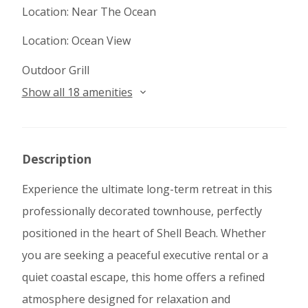
Location: Near The Ocean
Location: Ocean View
Outdoor Grill
Show all 18 amenities
Description
Experience the ultimate long-term retreat in this
professionally decorated townhouse, perfectly
positioned in the heart of Shell Beach. Whether
you are seeking a peaceful executive rental or a
quiet coastal escape, this home offers a refined
atmosphere designed for relaxation and