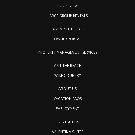
BOOK NOW
LARGE GROUP RENTALS
LAST MINUTE DEALS
OWNER PORTAL
PROPERTY MANAGEMENT SERVICES
VISIT THE BEACH
WINE COUNTRY
ABOUT US
VACATION FAQS
EMPLOYMENT
CONTACT US
VALENTINA SUITES