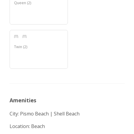
Queen
(
2
)
Twin
(
2
)
Amenities
City: Pismo Beach | Shell Beach
Location: Beach