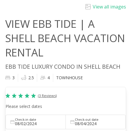
View all images
VIEW EBB TIDE | A
SHELL BEACH VACATION
RENTAL
EBB TIDE LUXURY CONDO IN SHELL BEACH
3
2.5
4
TOWNHOUSE
(
3
Reviews
)
Please select dates
Check-in date
Check-out date
08/02/2024
08/04/2024