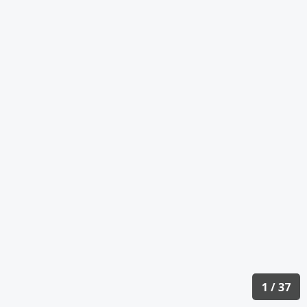
1 / 37