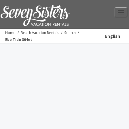
Toggl
navig
Home
/
Beach Vacation Rentals
/
Search
/
English
Ebb Tide 304et