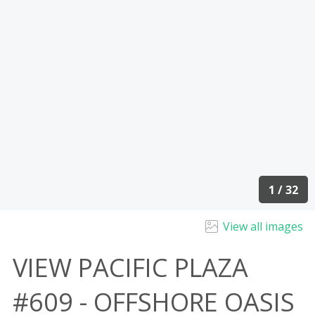
1 / 32
View all images
VIEW PACIFIC PLAZA
#609 - OFFSHORE OASIS