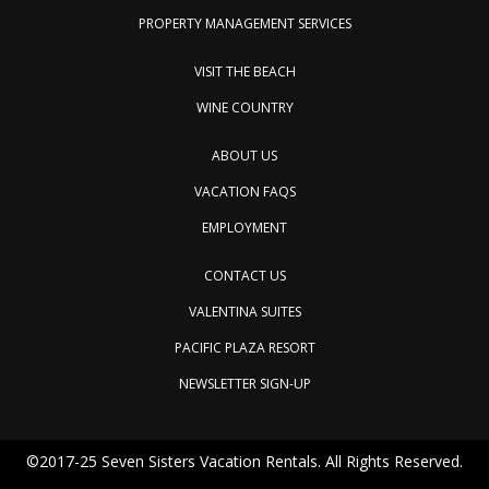
PROPERTY MANAGEMENT SERVICES
VISIT THE BEACH
WINE COUNTRY
ABOUT US
VACATION FAQS
EMPLOYMENT
CONTACT US
VALENTINA SUITES
PACIFIC PLAZA RESORT
NEWSLETTER SIGN-UP
©2017-25 Seven Sisters Vacation Rentals. All Rights Reserved.