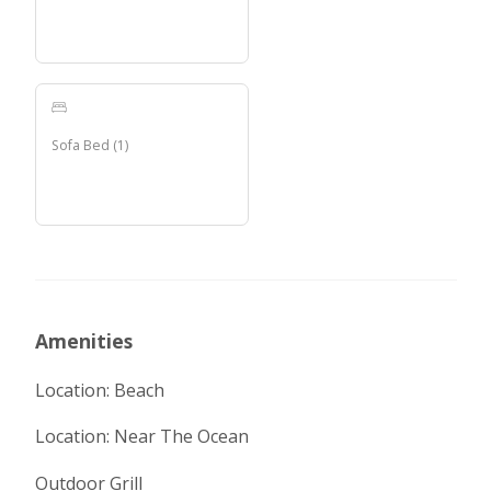
Sofa Bed
(
1
)
Amenities
Location: Beach
Location: Near The Ocean
Outdoor Grill