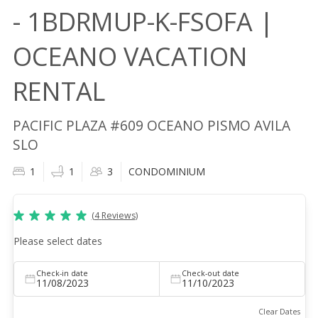
- 1BDRMUP-K-FSOFA |
OCEANO VACATION
RENTAL
PACIFIC PLAZA #609 OCEANO PISMO AVILA
SLO
1
1
3
CONDOMINIUM
(
4
Reviews
)
Please select dates
Check-in date
Check-out date
11/08/2023
11/10/2023
Clear Dates