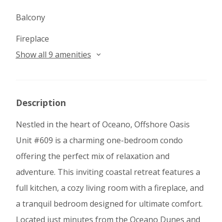
Balcony
Fireplace
Show all 9 amenities
Description
Nestled in the heart of Oceano, Offshore Oasis
Unit #609 is a charming one-bedroom condo
offering the perfect mix of relaxation and
adventure. This inviting coastal retreat features a
full kitchen, a cozy living room with a fireplace, and
a tranquil bedroom designed for ultimate comfort.
Located just minutes from the Oceano Dunes and