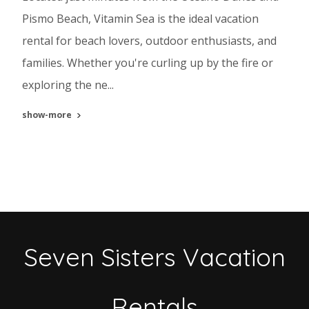
Pismo Beach, Vitamin Sea is the ideal vacation
rental for beach lovers, outdoor enthusiasts, and
families. Whether you're curling up by the fire or
exploring the ne...
show-more
Seven Sisters Vacation
Rentals