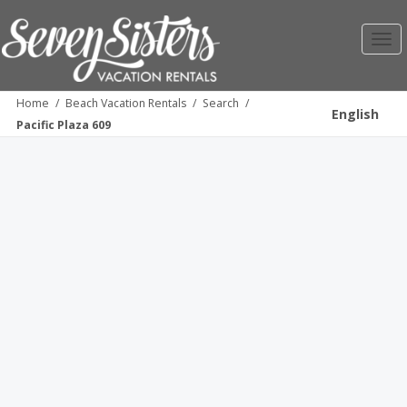
Toggl
navig
Home
/
Beach Vacation Rentals
/
Search
/
English
Pacific Plaza 609