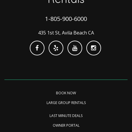
1-805-900-6000
435 1st St, Avila Beach CA
BOOK NOW
LARGE GROUP RENTALS
LAST MINUTE DEALS
OWNER PORTAL