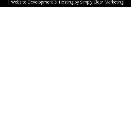
| Website Development & Hosting by
Simply Clear Marketing