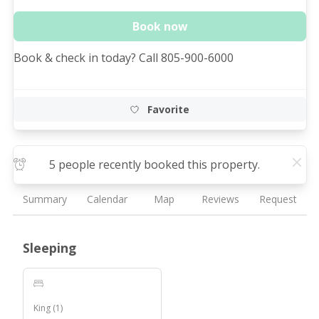
Book now
Book & check in today? Call 805-900-6000
Favorite
5 people recently booked this property.
Summary
Calendar
Map
Reviews
Request
Sleeping
King
(
1
)