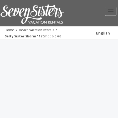
Toggl
navig
Home
/
Beach Vacation Rentals
/
English
Salty Sister 2bdrm 1170mbbb B4 6