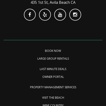
435 1st St, Avila Beach CA
BOOK NOW
LARGE GROUP RENTALS
LAST MINUTE DEALS
OWNER PORTAL
PROPERTY MANAGEMENT SERVICES
VISIT THE BEACH
WINE COUNTRY