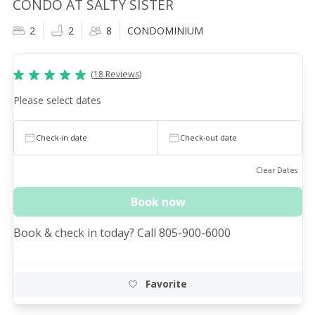
CONDO AT SALTY SISTER
2
2
8
CONDOMINIUM
(
18
Reviews
)
Please select dates
Check-in date
Check-out date
Clear Dates
Book now
Book & check in today? Call 805-900-6000
Favorite