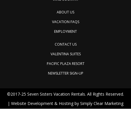
ABOUT US
VACATION FAQS
EMPLOYMENT
CONTACT US
VALENTINA SUITES
PACIFIC PLAZA RESORT
NEWSLETTER SIGN-UP
©2017-25 Seven Sisters Vacation Rentals. All Rights Reserved.
| Website Development & Hosting by
Simply Clear Marketing