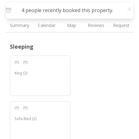
4 people recently booked this property.
Summary
Calendar
Map
Reviews
Request
Sleeping
King
(
2
)
Sofa Bed
(
2
)