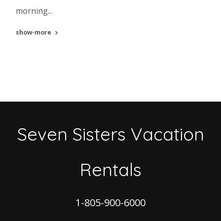
morning...
show-more
Seven Sisters Vacation
Rentals
1-805-900-6000