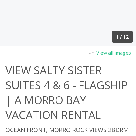
1 / 12
View all images
VIEW SALTY SISTER
SUITES 4 & 6 - FLAGSHIP
| A MORRO BAY
VACATION RENTAL
OCEAN FRONT, MORRO ROCK VIEWS 2BDRM