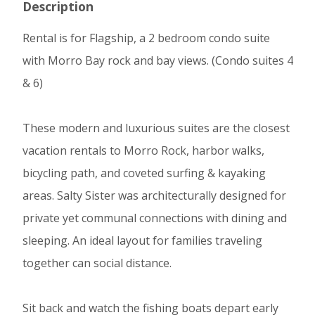
Description
Rental is for Flagship, a 2 bedroom condo suite
with Morro Bay rock and bay views. (Condo suites 4
& 6)
These modern and luxurious suites are the closest
vacation rentals to Morro Rock, harbor walks,
bicycling path, and coveted surfing & kayaking
areas. Salty Sister was architecturally designed for
private yet communal connections with dining and
sleeping. An ideal layout for families traveling
together can social distance.
Sit back and watch the fishing boats depart early