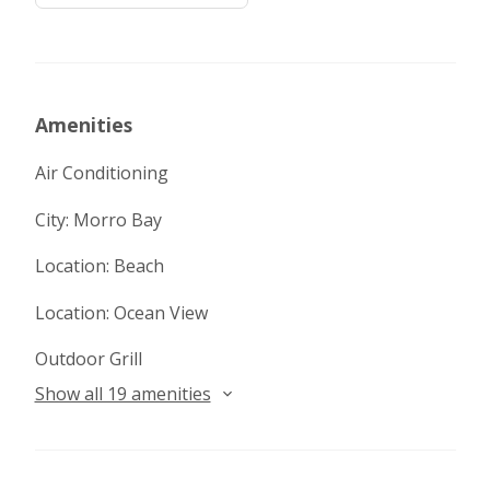
Amenities
Air Conditioning
City: Morro Bay
Location: Beach
Location: Ocean View
Outdoor Grill
Show all 19 amenities