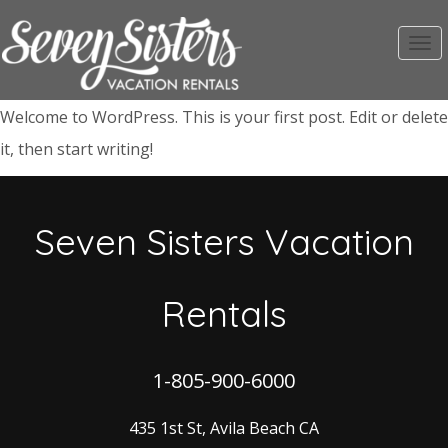
Toggl
navig
Welcome to WordPress. This is your first post. Edit or delete
it, then start writing!
Seven Sisters Vacation
Rentals
1-805-900-6000
435 1st St, Avila Beach CA