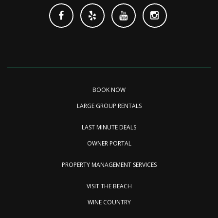
BOOK NOW
LARGE GROUP RENTALS
LAST MINUTE DEALS
OWNER PORTAL
PROPERTY MANAGEMENT SERVICES
VISIT THE BEACH
WINE COUNTRY