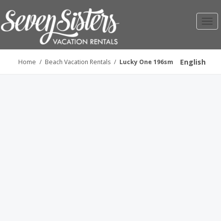
Toggl
navig
English
Home
/
Beach Vacation Rentals
/
Lucky One 196sm