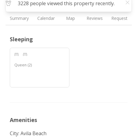
3228 people viewed this property recently.
Summary
Calendar
Map
Reviews
Request
Sleeping
Queen
(
2
)
Amenities
City: Avila Beach