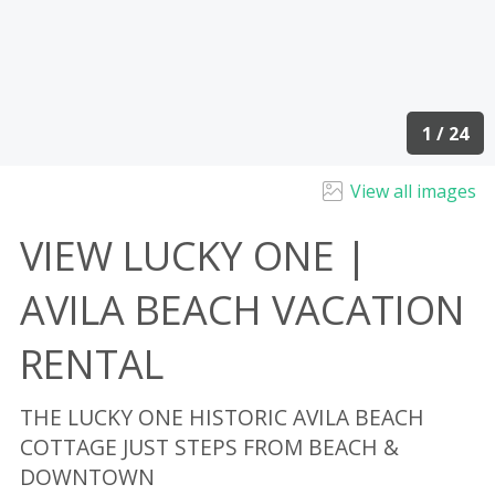
1 / 24
View all images
VIEW LUCKY ONE |
AVILA BEACH VACATION
RENTAL
THE LUCKY ONE HISTORIC AVILA BEACH
COTTAGE JUST STEPS FROM BEACH &
DOWNTOWN