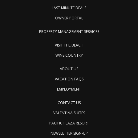
LAST MINUTE DEALS
OWNER PORTAL
PROPERTY MANAGEMENT SERVICES
VISIT THE BEACH
WINE COUNTRY
ABOUT US
VACATION FAQS
EMPLOYMENT
CONTACT US
VALENTINA SUITES
PACIFIC PLAZA RESORT
NEWSLETTER SIGN-UP