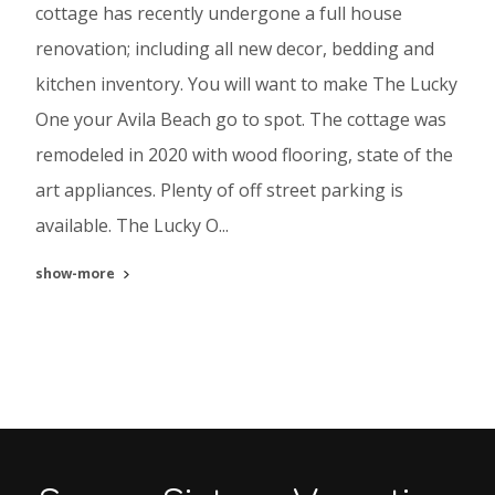
cottage has recently undergone a full house
renovation; including all new decor, bedding and
kitchen inventory. You will want to make The Lucky
One your Avila Beach go to spot. The cottage was
remodeled in 2020 with wood flooring, state of the
art appliances. Plenty of off street parking is
available. The Lucky O...
show-more