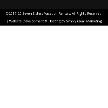
©2017-25 Seven Sisters Vacation Rentals. All Rights Reserved.
| Website Development & Hosting by
Simply Clear Marketing