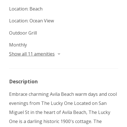
Location: Beach
Location: Ocean View
Outdoor Grill
Monthly
Show all 11 amenities
Description
Embrace charming Avila Beach warm days and cool
evenings from The Lucky One Located on San
Miguel St in the heart of Avila Beach, The Lucky
One is a darling historic 1900's cottage. The