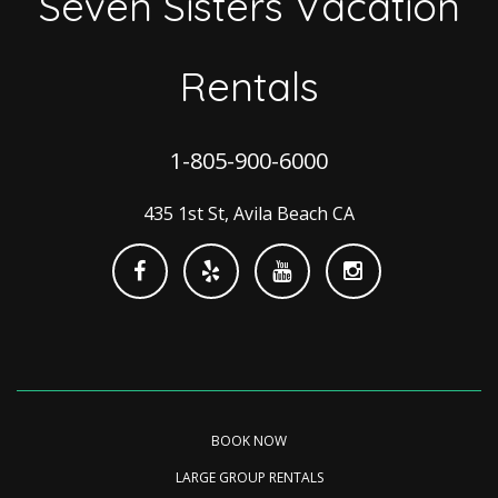
Seven Sisters Vacation
Rentals
1-805-900-6000
435 1st St, Avila Beach CA
BOOK NOW
LARGE GROUP RENTALS