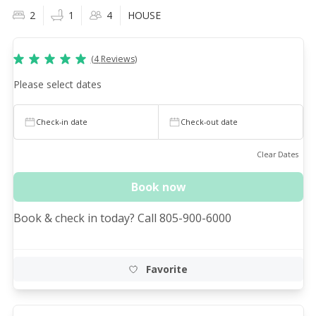
2
1
4
HOUSE
(
4
Reviews
)
Please select dates
Check-in date
Check-out date
Clear Dates
Book now
Book & check in today? Call 805-900-6000
Favorite